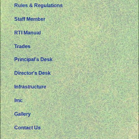
Rules & Regulations
Staff Member
RTI Manual
Trades
Principal's Desk
Director's Desk
Infrastructure
Imc
Gallery
Contact Us