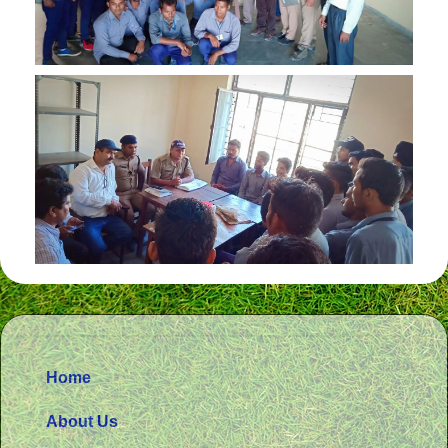
Home
About Us