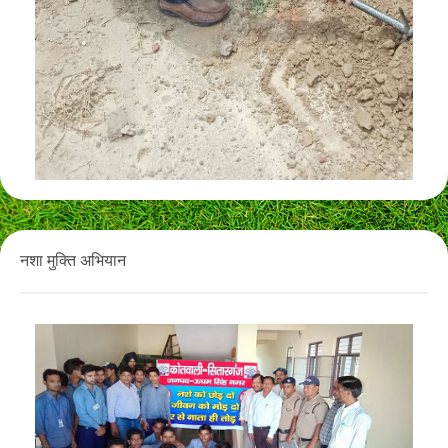
नशा मुक्ति अभियान