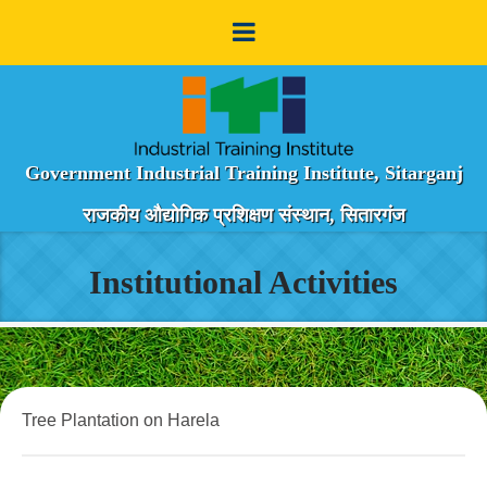
Government Industrial Training Institute, Sitarganj
राजकीय औद्योगिक प्रशिक्षण संस्थान, सितारगंज
Institutional Activities
Tree Plantation on Harela