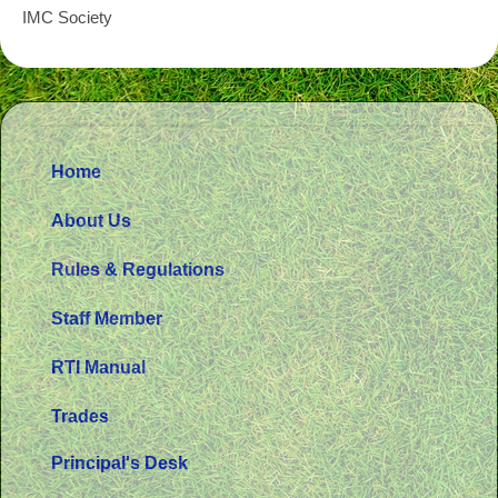
IMC Society
Home
About Us
Rules & Regulations
Staff Member
RTI Manual
Trades
Principal's Desk