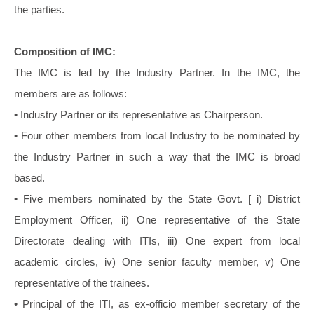
the parties.
Composition of IMC:
The IMC is led by the Industry Partner. In the IMC, the
members are as follows:
• Industry Partner or its representative as Chairperson.
• Four other members from local Industry to be nominated by
the Industry Partner in such a way that the IMC is broad
based.
• Five members nominated by the State Govt. [ i) District
Employment Officer, ii) One representative of the State
Directorate dealing with ITIs, iii) One expert from local
academic circles, iv) One senior faculty member, v) One
representative of the trainees.
• Principal of the ITI, as ex-officio member secretary of the