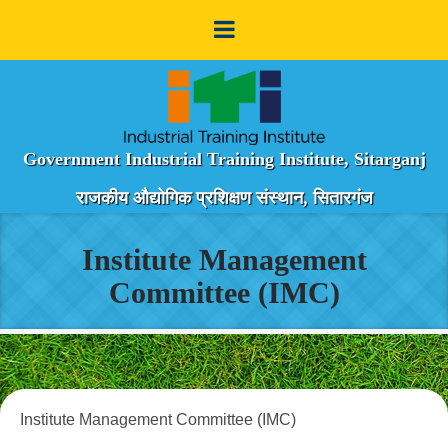
Government Industrial Training Institute, Sitarganj
राजकीय औद्योगिक प्रशिक्षण संस्थान, सितारगंज
Institute Management
Committee (IMC)
Institute Management Committee (IMC)