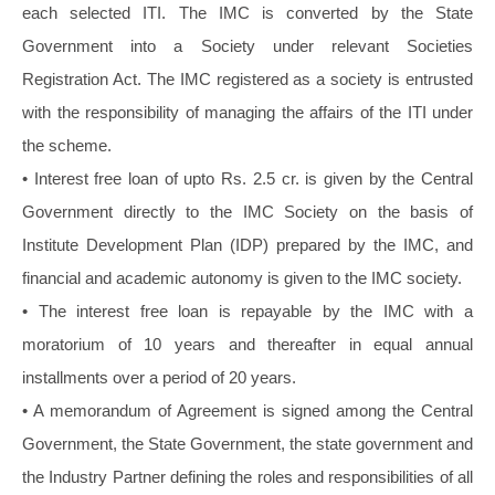
each selected ITI. The IMC is converted by the State
Government into a Society under relevant Societies
Registration Act. The IMC registered as a society is entrusted
with the responsibility of managing the affairs of the ITI under
the scheme.
• Interest free loan of upto Rs. 2.5 cr. is given by the Central
Government directly to the IMC Society on the basis of
Institute Development Plan (IDP) prepared by the IMC, and
financial and academic autonomy is given to the IMC society.
• The interest free loan is repayable by the IMC with a
moratorium of 10 years and thereafter in equal annual
installments over a period of 20 years.
• A memorandum of Agreement is signed among the Central
Government, the State Government, the state government and
the Industry Partner defining the roles and responsibilities of all