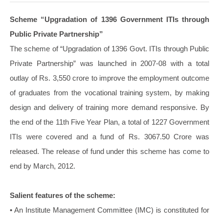
Scheme “Upgradation of 1396 Government ITIs through
Public Private Partnership”
The scheme of “Upgradation of 1396 Govt. ITIs through Public
Private Partnership” was launched in 2007-08 with a total
outlay of Rs. 3,550 crore to improve the employment outcome
of graduates from the vocational training system, by making
design and delivery of training more demand responsive. By
the end of the 11th Five Year Plan, a total of 1227 Government
ITIs were covered and a fund of Rs. 3067.50 Crore was
released. The release of fund under this scheme has come to
end by March, 2012.
Salient features of the scheme:
• An Institute Management Committee (IMC) is constituted for