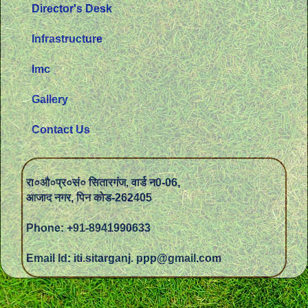
Director's Desk
Infrastructure
Imc
Gallery
Contact Us
रा०औ०प्र०सं० सितारगंज, वार्ड न0-06,
आजाद नगर, पिन कोड-262405
Phone: +91-8941990633
Email Id: iti.sitarganj. ppp@gmail.com